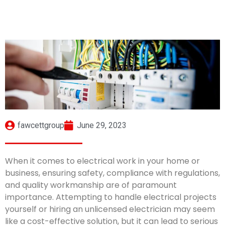
fawcettgroup
June 29, 2023
When it comes to electrical work in your home or
business, ensuring safety, compliance with regulations,
and quality workmanship are of paramount
importance. Attempting to handle electrical projects
yourself or hiring an unlicensed electrician may seem
like a cost-effective solution, but it can lead to serious