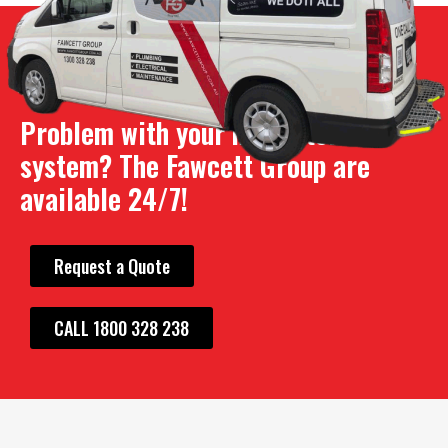
Problem with your hot water
system? The Fawcett Group are
available 24/7!
Request a Quote
CALL 1800 328 238