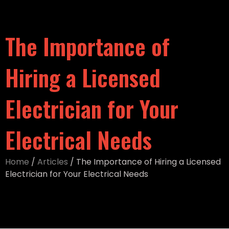
The Importance of
Hiring a Licensed
Electrician for Your
Electrical Needs
Home
/
Articles
/
The Importance of Hiring a Licensed
Electrician for Your Electrical Needs