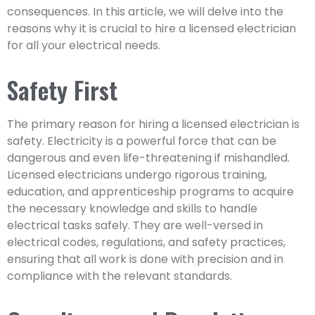
consequences. In this article, we will delve into the
reasons why it is crucial to hire a licensed electrician
for all your electrical needs.
Safety First
The primary reason for hiring a licensed electrician is
safety. Electricity is a powerful force that can be
dangerous and even life-threatening if mishandled.
Licensed electricians undergo rigorous training,
education, and apprenticeship programs to acquire
the necessary knowledge and skills to handle
electrical tasks safely. They are well-versed in
electrical codes, regulations, and safety practices,
ensuring that all work is done with precision and in
compliance with the relevant standards.