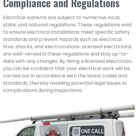
Compliance and Regulations
Electrical systems are subject to numerous local,
state, and national regulations. These regulations exist
to ensure electrical installations meet specific safety
standards and prevent hazards such as electrical
fires, shocks, and electrocutions. Licensed electricians
are well-versed in these regulations and stay up-to-
date with any changes. By hiring a licensed electrician,
you can be confident that your electrical work will be
carried out in accordance with the latest codes and
standards, thereby avoiding potential legal issues or
complications during inspections.