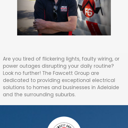
Are you tired of flickering lights, faulty wiring, or
power outages disrupting your daily routine?
Look no further! The Fawcett Group are
dedicated to providing exceptional electrical
solutions to homes and businesses in Adelaide
and the surrounding suburbs.