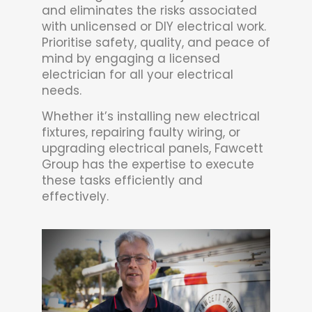
and eliminates the risks associated
with unlicensed or DIY electrical work.
Prioritise safety, quality, and peace of
mind by engaging a licensed
electrician for all your electrical
needs.
Whether it’s installing new electrical
fixtures, repairing faulty wiring, or
upgrading electrical panels, Fawcett
Group has the expertise to execute
these tasks efficiently and
effectively.