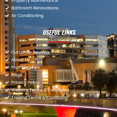
Property Maintenance
Bathroom Renovations
Air Conditioning
USEFUL LINKS
Customer Reviews
About Us
Plumbing Tips
Blogs
Privacy Policy
Website Terms & Conditions
Trading Terms & Conditions