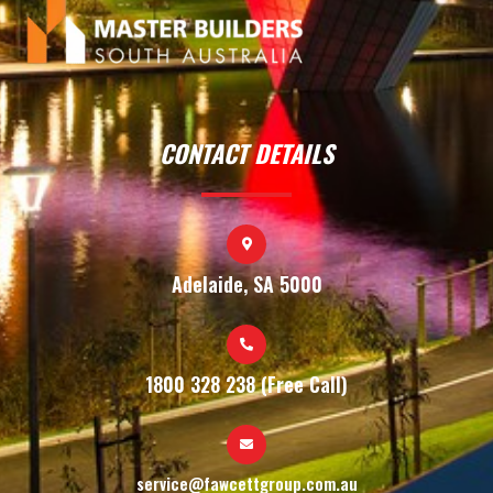
CONTACT DETAILS
Adelaide, SA 5000
1800 328 238 (Free Call)
service@fawcettgroup.com.au