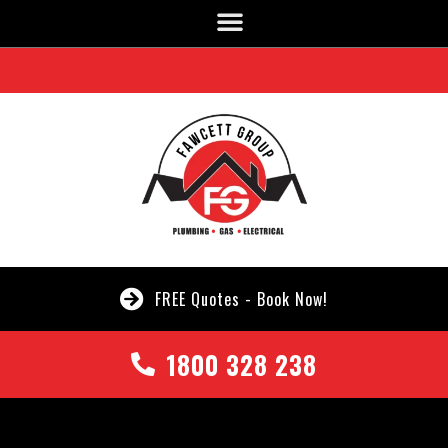
FREE Quotes - Book Now!
1800 328 238