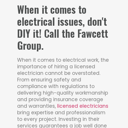
When it comes to
electrical issues, don't
DIY it! Call the Fawcett
Group.
When it comes to electrical work, the
importance of hiring a licensed
electrician cannot be overstated.
From ensuring safety and
compliance with regulations to
delivering high-quality workmanship
and providing insurance coverage
and warranties,
licensed electricians
bring expertise and professionalism
to every project. Investing in their
services guarantees a job well done