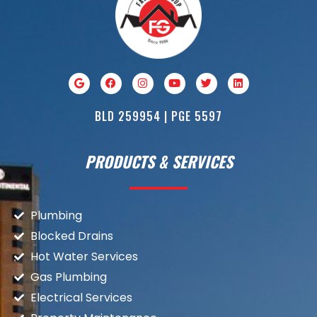
BLD 259954 | PGE 5597
PRODUCTS & SERVICES
Plumbing
Blocked Drains
Hot Water Services
Gas Plumbing
Electrical Services