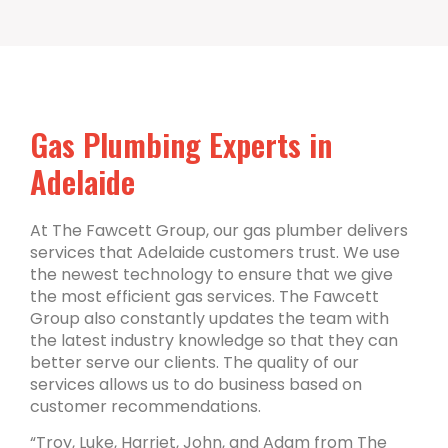
Gas Plumbing Experts in
Adelaide
At The Fawcett Group, our gas plumber delivers
services that Adelaide customers trust. We use
the newest technology to ensure that we give
the most efficient gas services. The Fawcett
Group also constantly updates the team with
the latest industry knowledge so that they can
better serve our clients. The quality of our
services allows us to do business based on
customer recommendations.
“Troy, Luke, Harriet, John, and Adam from The