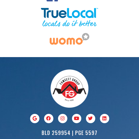
BLD 259954 | PGE 5597