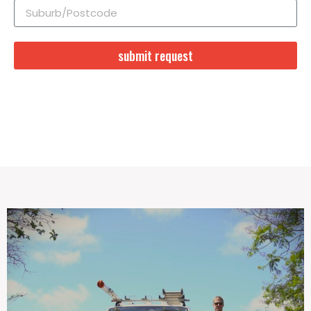
submit request