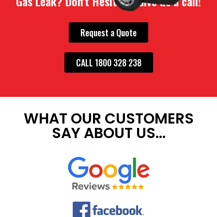
Gas Leak? Don't Hesitate. Give us a call!
Request a Quote
CALL 1800 328 238
WHAT OUR CUSTOMERS
SAY ABOUT US...