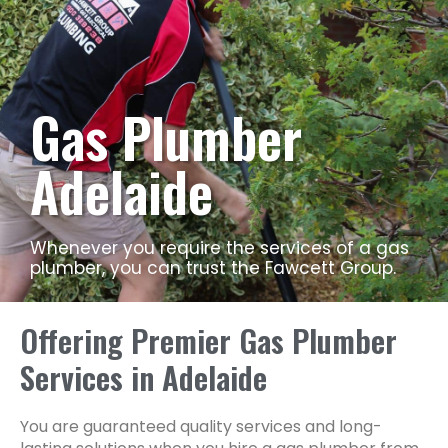
Gas Plumber
Adelaide
Whenever you require the services of a gas
plumber, you can trust the Fawcett Group.
Offering Premier Gas Plumber
Services in Adelaide
You are guaranteed quality services and long-