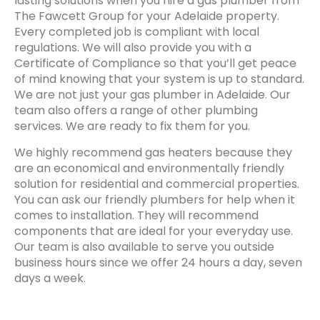
lasting solutions when you hire a gas plumber from
The Fawcett Group for your Adelaide property.
Every completed job is compliant with local
regulations. We will also provide you with a
Certificate of Compliance so that you’ll get peace
of mind knowing that your system is up to standard.
We are not just your gas plumber in Adelaide. Our
team also offers a range of other plumbing
services. We are ready to fix them for you.
We highly recommend gas heaters because they
are an economical and environmentally friendly
solution for residential and commercial properties.
You can ask our friendly plumbers for help when it
comes to installation. They will recommend
components that are ideal for your everyday use.
Our team is also available to serve you outside
business hours since we offer 24 hours a day, seven
days a week.