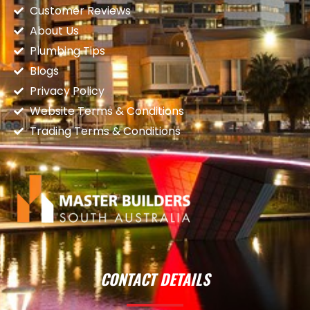
Customer Reviews
About Us
Plumbing Tips
Blogs
Privacy Policy
Website Terms & Conditions
Trading Terms & Conditions
CONTACT DETAILS