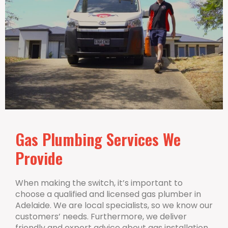
Gas Plumbing Services We
Provide
When making the switch, it’s important to
choose a qualified and licensed gas plumber in
Adelaide. We are local specialists, so we know our
customers’ needs. Furthermore, we deliver
friendly and expert advice about gas installation