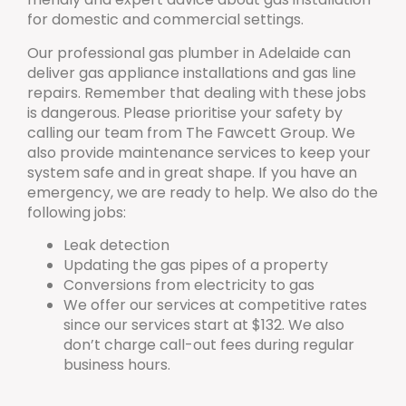
for domestic and commercial settings.
Our professional gas plumber in Adelaide can
deliver gas appliance installations and gas line
repairs. Remember that dealing with these jobs
is dangerous. Please prioritise your safety by
calling our team from The Fawcett Group. We
also provide maintenance services to keep your
system safe and in great shape. If you have an
emergency, we are ready to help. We also do the
following jobs:
Leak detection
Updating the gas pipes of a property
Conversions from electricity to gas
We offer our services at competitive rates
since our services start at $132. We also
don’t charge call-out fees during regular
business hours.