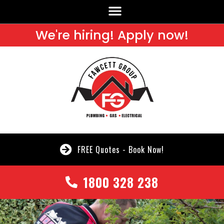
We're hiring! Apply now!
FREE Quotes - Book Now!
1800 328 238