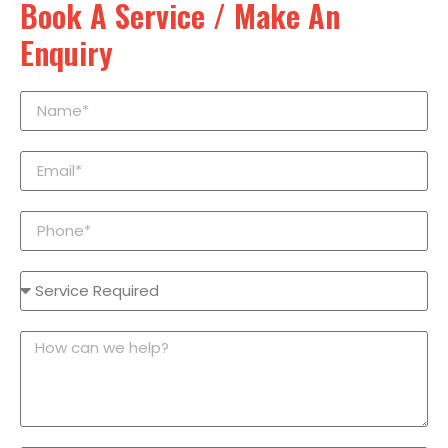
Book A Service / Make An
Enquiry