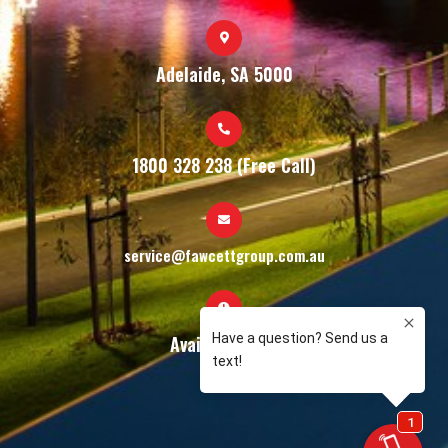
Adelaide, SA 5000
1800 328 238 (Free Call)
service@fawcettgroup.com.au
Available 24/7