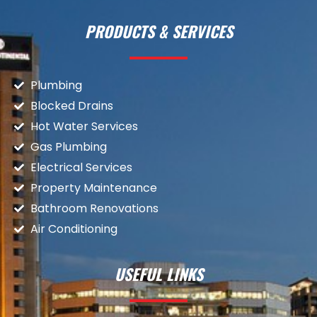
PRODUCTS & SERVICES
Plumbing
Blocked Drains
Hot Water Services
Gas Plumbing
Electrical Services
Property Maintenance
Bathroom Renovations
Air Conditioning
USEFUL LINKS