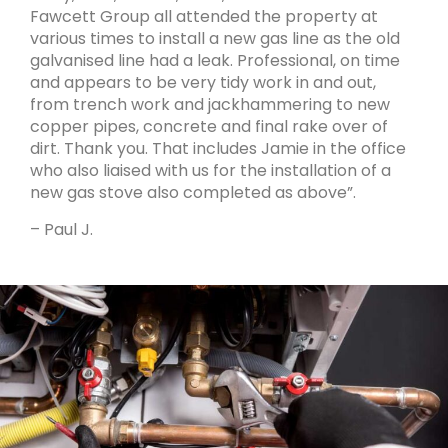
Fawcett Group all attended the property at
various times to install a new gas line as the old
galvanised line had a leak. Professional, on time
and appears to be very tidy work in and out,
from trench work and jackhammering to new
copper pipes, concrete and final rake over of
dirt. Thank you. That includes Jamie in the office
who also liaised with us for the installation of a
new gas stove also completed as above”.
– Paul J.