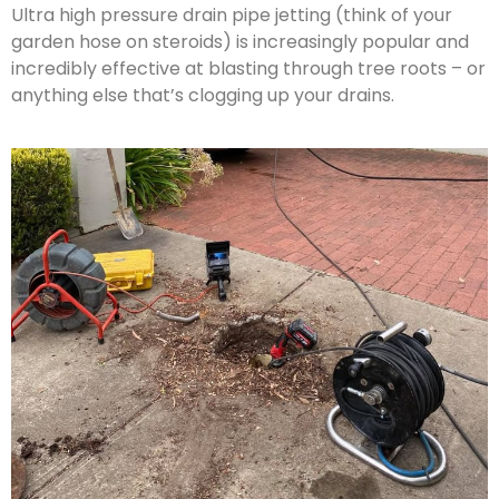
Ultra high pressure drain pipe jetting (think of your
garden hose on steroids) is increasingly popular and
incredibly effective at blasting through tree roots – or
anything else that’s clogging up your drains.