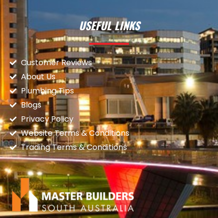
USEFUL LINKS
Customer Reviews
About Us
Plumbing Tips
Blogs
Privacy Policy
Website Terms & Conditions
Trading Terms & Conditions