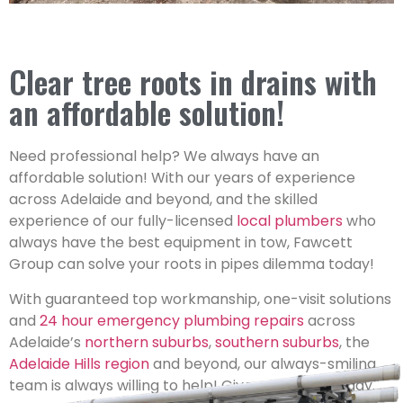
Clear tree roots in drains with
an affordable solution!
Need professional help? We always have an
affordable solution! With our years of experience
across Adelaide and beyond, and the skilled
experience of our fully-licensed
local plumbers
who
always have the best equipment in tow, Fawcett
Group can solve your roots in pipes dilemma today!
With guaranteed top workmanship, one-visit solutions
and
24 hour emergency plumbing repairs
across
Adelaide’s
northern suburbs
,
southern suburbs
, the
Adelaide Hills region
and beyond, our always-smiling
team is always willing to help! Give us a shout today.