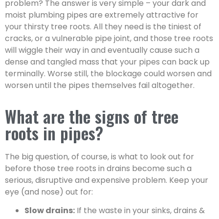
problem? The answer is very simple – your dark and
moist plumbing pipes are extremely attractive for
your thirsty tree roots. All they need is the tiniest of
cracks, or a vulnerable pipe joint, and those tree roots
will wiggle their way in and eventually cause such a
dense and tangled mass that your pipes can back up
terminally. Worse still, the blockage could worsen and
worsen until the pipes themselves fail altogether.
What are the signs of tree
roots in pipes?
The big question, of course, is what to look out for
before those tree roots in drains become such a
serious, disruptive and expensive problem. Keep your
eye (and nose) out for:
Slow drains:
If the waste in your sinks, drains &