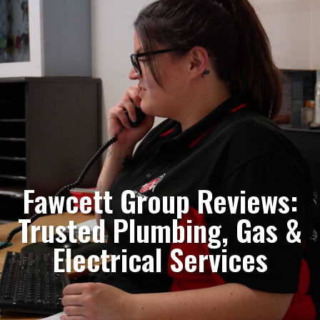
Fawcett Group Reviews:
Trusted Plumbing, Gas &
Electrical Services