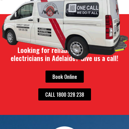
Looking for reliable plumbers and
electricians in Adelaide? Give us a call!
Book Online
CALL 1800 328 238