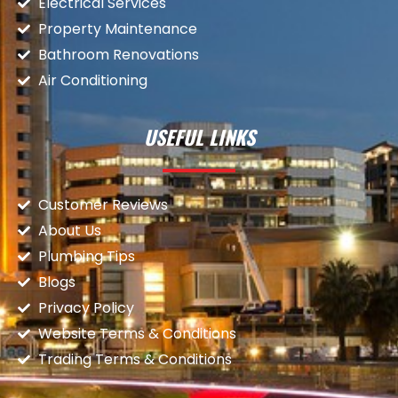
Electrical Services
Property Maintenance
Bathroom Renovations
Air Conditioning
USEFUL LINKS
Customer Reviews
About Us
Plumbing Tips
Blogs
Privacy Policy
Website Terms & Conditions
Trading Terms & Conditions