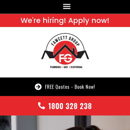
We're hiring! Apply now!
FREE Quotes - Book Now!
1800 328 238