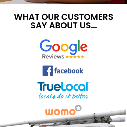
WHAT OUR CUSTOMERS
SAY ABOUT US...