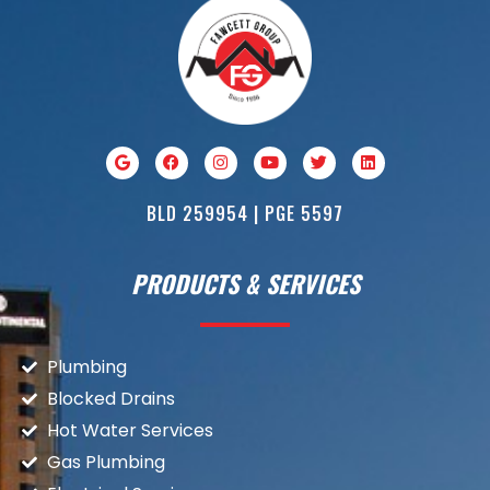
BLD 259954 | PGE 5597
PRODUCTS & SERVICES
Plumbing
Blocked Drains
Hot Water Services
Gas Plumbing