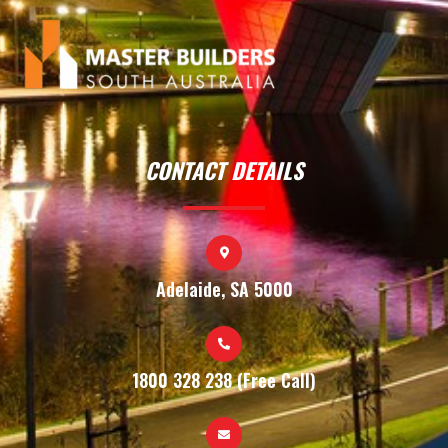
CONTACT DETAILS
Adelaide, SA 5000
1800 328 238 (Free Call)