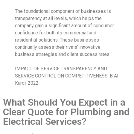
The foundational component of businesses is
transparency at all levels, which helps the
company gain a significant amount of consumer
confidence for both its commercial and
residential solutions. These businesses
continually assess their rivals’ innovative
business strategies and client success rates.
IMPACT OF SERVICE TRANSPARENCY AND
SERVICE CONTROL ON COMPETITIVENESS, B Al
Kurdi, 2022
What Should You Expect in a
Clear Quote for Plumbing and
Electrical Services?