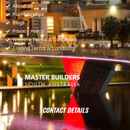
About Us
Plumbing Tips
Blogs
Privacy Policy
Website Terms & Conditions
Trading Terms & Conditions
CONTACT DETAILS