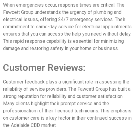
When emergencies occur, response times are critical. The
Fawcett Group understands the urgency of plumbing and
electrical issues, offering 24/7 emergency services. Their
commitment to same-day service for electrical appointments
ensures that you can access the help you need without delay.
This rapid response capability is essential for minimizing
damage and restoring safety in your home or business.
Customer Reviews:
Customer feedback plays a significant role in assessing the
reliability of service providers. The Fawcett Group has built a
strong reputation for reliability and customer satisfaction.
Many clients highlight their prompt service and the
professionalism of their licensed technicians. This emphasis
on customer care is a key factor in their continued success in
the Adelaide CBD market.