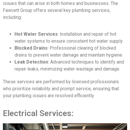
issues that can arise in both homes and businesses. The
Fawcett Group offers several key plumbing services,
including:
Hot Water Services
: Installation and repair of hot
water systems to ensure consistent hot water supply.
Blocked Drains
: Professional clearing of blocked
drains to prevent water damage and maintain hygiene.
Leak Detection
: Advanced techniques to identify and
repair leaks, minimizing water wastage and damage.
These services are performed by licensed professionals
who prioritize reliability and prompt service, ensuring that
your plumbing issues are resolved efficiently.
Electrical Services: