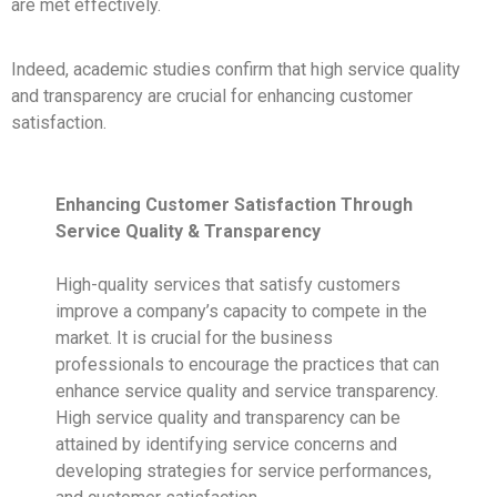
are met effectively.
Indeed, academic studies confirm that high service quality
and transparency are crucial for enhancing customer
satisfaction.
Enhancing Customer Satisfaction Through
Service Quality & Transparency
High-quality services that satisfy customers
improve a company’s capacity to compete in the
market. It is crucial for the business
professionals to encourage the practices that can
enhance service quality and service transparency.
High service quality and transparency can be
attained by identifying service concerns and
developing strategies for service performances,