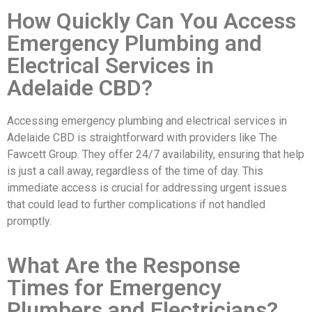
How Quickly Can You Access
Emergency Plumbing and
Electrical Services in
Adelaide CBD?
Accessing emergency plumbing and electrical services in
Adelaide CBD is straightforward with providers like The
Fawcett Group. They offer 24/7 availability, ensuring that help
is just a call away, regardless of the time of day. This
immediate access is crucial for addressing urgent issues
that could lead to further complications if not handled
promptly.
What Are the Response
Times for Emergency
Plumbers and Electricians?