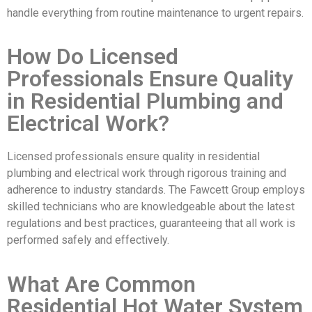
handle everything from routine maintenance to urgent repairs.
How Do Licensed
Professionals Ensure Quality
in Residential Plumbing and
Electrical Work?
Licensed professionals ensure quality in residential
plumbing and electrical work through rigorous training and
adherence to industry standards. The Fawcett Group employs
skilled technicians who are knowledgeable about the latest
regulations and best practices, guaranteeing that all work is
performed safely and effectively.
What Are Common
Residential Hot Water System