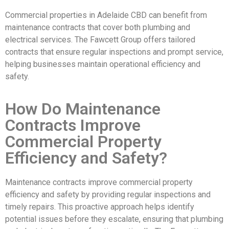
Commercial properties in Adelaide CBD can benefit from
maintenance contracts that cover both plumbing and
electrical services. The Fawcett Group offers tailored
contracts that ensure regular inspections and prompt service,
helping businesses maintain operational efficiency and
safety.
How Do Maintenance
Contracts Improve
Commercial Property
Efficiency and Safety?
Maintenance contracts improve commercial property
efficiency and safety by providing regular inspections and
timely repairs. This proactive approach helps identify
potential issues before they escalate, ensuring that plumbing