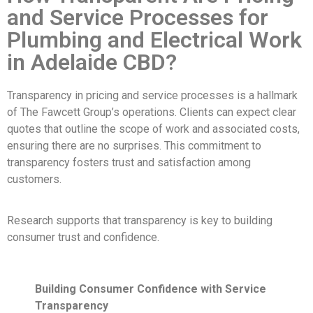
and Service Processes for
Plumbing and Electrical Work
in Adelaide CBD?
Transparency in pricing and service processes is a hallmark
of The Fawcett Group’s operations. Clients can expect clear
quotes that outline the scope of work and associated costs,
ensuring there are no surprises. This commitment to
transparency fosters trust and satisfaction among
customers.
Research supports that transparency is key to building
consumer trust and confidence.
Building Consumer Confidence with Service
Transparency