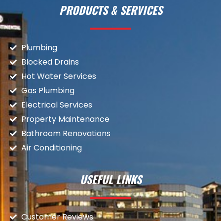
PRODUCTS & SERVICES
Plumbing
Blocked Drains
Hot Water Services
Gas Plumbing
Electrical Services
Property Maintenance
Bathroom Renovations
Air Conditioning
USEFUL LINKS
Customer Reviews