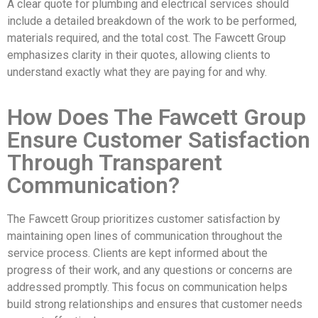
A clear quote for plumbing and electrical services should
include a detailed breakdown of the work to be performed,
materials required, and the total cost. The Fawcett Group
emphasizes clarity in their quotes, allowing clients to
understand exactly what they are paying for and why.
How Does The Fawcett Group
Ensure Customer Satisfaction
Through Transparent
Communication?
The Fawcett Group prioritizes customer satisfaction by
maintaining open lines of communication throughout the
service process. Clients are kept informed about the
progress of their work, and any questions or concerns are
addressed promptly. This focus on communication helps
build strong relationships and ensures that customer needs