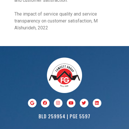
and customer satisfaction.
The impact of service quality and service
transparency on customer satisfaction, M
Alshurideh, 2022
BLD 259954 | PGE 5597