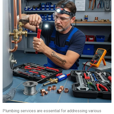
Plumbing services are essential for addressing various