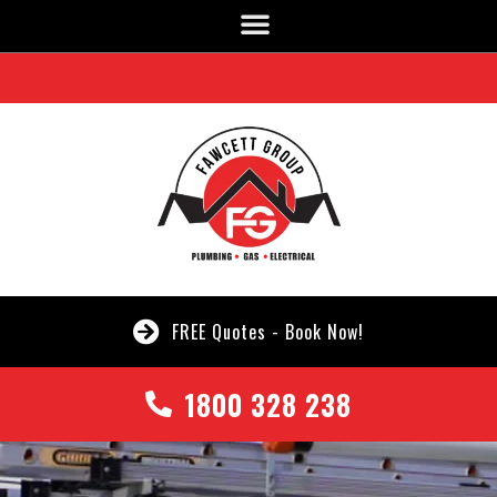
FREE Quotes - Book Now!
1800 328 238