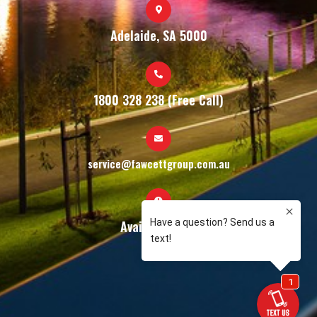
Adelaide, SA 5000
1800 328 238 (Free Call)
service@fawcettgroup.com.au
Available 24/7