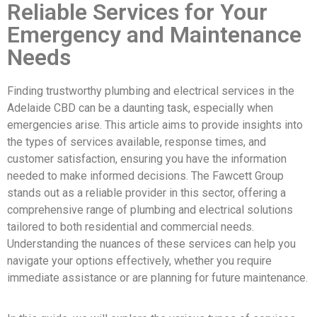
Reliable Services for Your
Emergency and Maintenance
Needs
Finding trustworthy plumbing and electrical services in the
Adelaide CBD can be a daunting task, especially when
emergencies arise. This article aims to provide insights into
the types of services available, response times, and
customer satisfaction, ensuring you have the information
needed to make informed decisions. The Fawcett Group
stands out as a reliable provider in this sector, offering a
comprehensive range of plumbing and electrical solutions
tailored to both residential and commercial needs.
Understanding the nuances of these services can help you
navigate your options effectively, whether you require
immediate assistance or are planning for future maintenance.