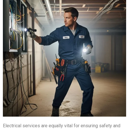
Electrical services are equally vital for ensuring safety and