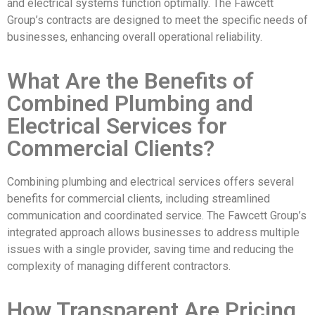
and electrical systems function optimally. The Fawcett
Group’s contracts are designed to meet the specific needs of
businesses, enhancing overall operational reliability.
What Are the Benefits of
Combined Plumbing and
Electrical Services for
Commercial Clients?
Combining plumbing and electrical services offers several
benefits for commercial clients, including streamlined
communication and coordinated service. The Fawcett Group’s
integrated approach allows businesses to address multiple
issues with a single provider, saving time and reducing the
complexity of managing different contractors.
How Transparent Are Pricing