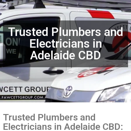
Trusted Plumbers and
Electricians in
Adelaide CBD
Trusted Plumbers and
Electricians in Adelaide CBD: