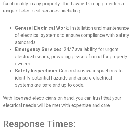
functionality in any property. The Fawcett Group provides a
range of electrical services, including:
General Electrical Work
: Installation and maintenance
of electrical systems to ensure compliance with safety
standards.
Emergency Services
: 24/7 availability for urgent
electrical issues, providing peace of mind for property
owners.
Safety Inspections
: Comprehensive inspections to
identify potential hazards and ensure electrical
systems are safe and up to code.
With licensed electricians on hand, you can trust that your
electrical needs will be met with expertise and care.
Response Times: