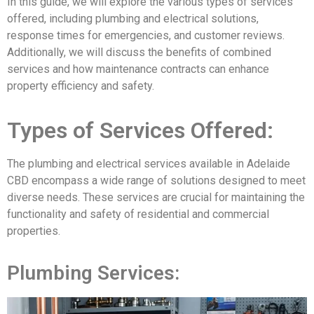
In this guide, we will explore the various types of services
offered, including plumbing and electrical solutions,
response times for emergencies, and customer reviews.
Additionally, we will discuss the benefits of combined
services and how maintenance contracts can enhance
property efficiency and safety.
Types of Services Offered:
The plumbing and electrical services available in Adelaide
CBD encompass a wide range of solutions designed to meet
diverse needs. These services are crucial for maintaining the
functionality and safety of residential and commercial
properties.
Plumbing Services: