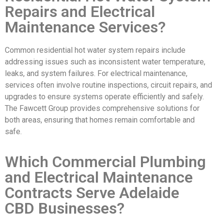
Repairs and Electrical
Maintenance Services?
Common residential hot water system repairs include
addressing issues such as inconsistent water temperature,
leaks, and system failures. For electrical maintenance,
services often involve routine inspections, circuit repairs, and
upgrades to ensure systems operate efficiently and safely.
The Fawcett Group provides comprehensive solutions for
both areas, ensuring that homes remain comfortable and
safe.
Which Commercial Plumbing
and Electrical Maintenance
Contracts Serve Adelaide
CBD Businesses?