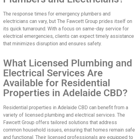
The response times for emergency plumbers and
electricians can vary, but The Fawcett Group prides itself on
its quick turnaround. With a focus on same-day service for
electrical emergencies, clients can expect timely assistance
that minimizes disruption and ensures safety.
What Licensed Plumbing and
Electrical Services Are
Available for Residential
Properties in Adelaide CBD?
Residential properties in Adelaide CBD can benefit from a
variety of licensed plumbing and electrical services. The
Fawcett Group offers tailored solutions that address
common household issues, ensuring that homes remain safe
and functional. Their licensed professionals are equipped to