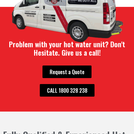
Problem with your hot water unit? Don't
Hesitate. Give us a call!
Request a Quote
CALL 1800 328 238