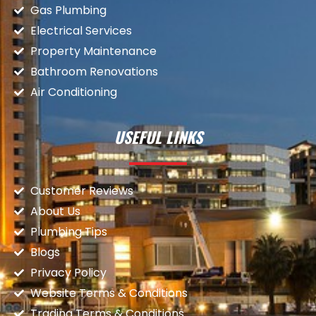
Gas Plumbing
Electrical Services
Property Maintenance
Bathroom Renovations
Air Conditioning
USEFUL LINKS
Customer Reviews
About Us
Plumbing Tips
Blogs
Privacy Policy
Website Terms & Conditions
Trading Terms & Conditions