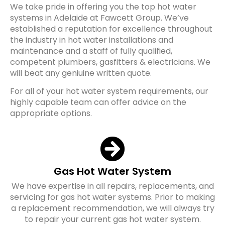
We take pride in offering you the top hot water
systems in Adelaide at Fawcett Group. We’ve
established a reputation for excellence throughout
the industry in hot water installations and
maintenance and a staff of fully qualified,
competent plumbers, gasfitters & electricians. We
will beat any geniuine written quote.
For all of your hot water system requirements, our
highly capable team can offer advice on the
appropriate options.
Gas Hot Water System
We have expertise in all repairs, replacements, and
servicing for gas hot water systems. Prior to making
a replacement recommendation, we will always try
to repair your current gas hot water system.