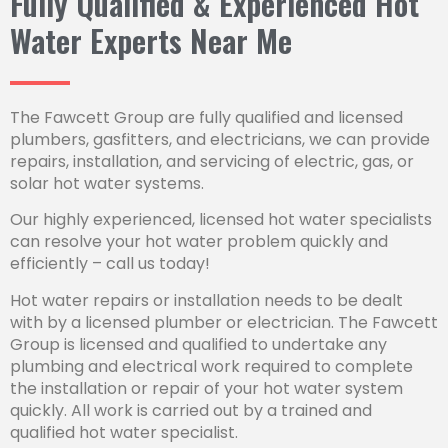
Fully Qualified & Experienced Hot
Water Experts Near Me
The Fawcett Group are fully qualified and licensed
plumbers, gasfitters, and electricians, we can provide
repairs, installation, and servicing of electric, gas, or
solar hot water systems.
Our highly experienced, licensed hot water specialists
can resolve your hot water problem quickly and
efficiently – call us today!
Hot water repairs or installation needs to be dealt
with by a licensed plumber or electrician. The Fawcett
Group is licensed and qualified to undertake any
plumbing and electrical work required to complete
the installation or repair of your hot water system
quickly. All work is carried out by a trained and
qualified hot water specialist.