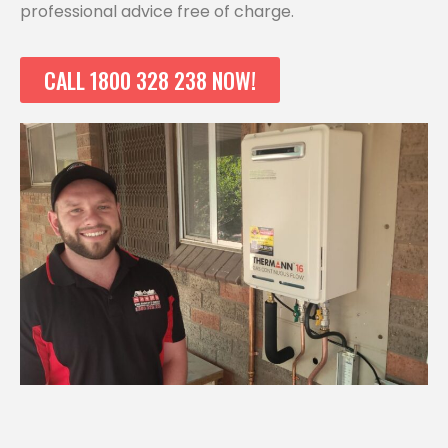
professional advice free of charge.
CALL 1800 328 238 NOW!