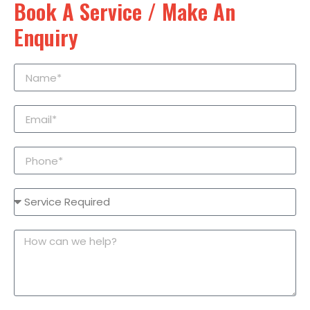
Book A Service / Make An
Enquiry