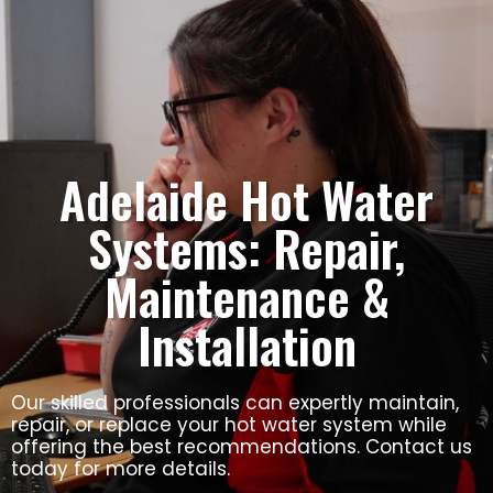
Adelaide Hot Water
Systems: Repair,
Maintenance &
Installation
Our skilled professionals can expertly maintain,
repair, or replace your hot water system while
offering the best recommendations. Contact us
today for more details.