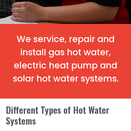
We service, repair and
install gas hot water,
electric heat pump and
solar hot water systems.
Different Types of Hot Water
Systems