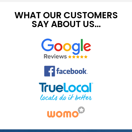
WHAT OUR CUSTOMERS
SAY ABOUT US...