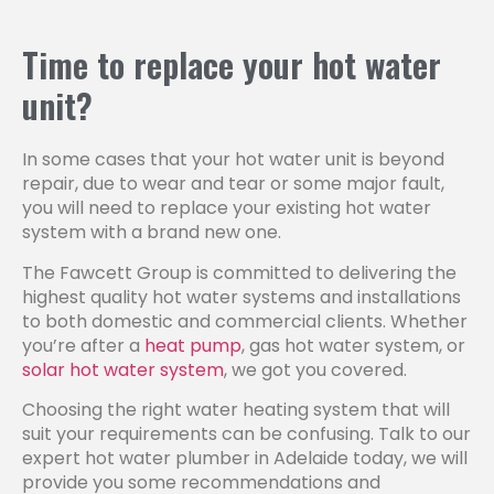
Time to replace your hot water
unit?
In some cases that your hot water unit is beyond
repair, due to wear and tear or some major fault,
you will need to replace your existing hot water
system with a brand new one.
The Fawcett Group is committed to delivering the
highest quality hot water systems and installations
to both domestic and commercial clients. Whether
you’re after a
heat pump
, gas hot water system, or
solar hot water system
, we got you covered.
Choosing the right water heating system that will
suit your requirements can be confusing. Talk to our
expert hot water plumber in Adelaide today, we will
provide you some recommendations and