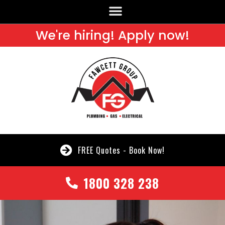
We're hiring! Apply now!
FREE Quotes - Book Now!
1800 328 238