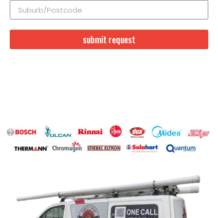
submit request