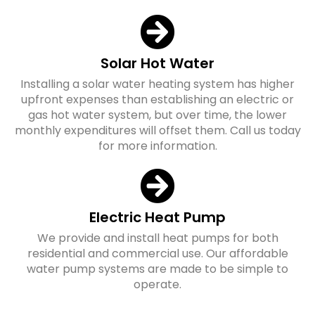
Solar Hot Water
Installing a solar water heating system has higher
upfront expenses than establishing an electric or
gas hot water system, but over time, the lower
monthly expenditures will offset them. Call us today
for more information.
Electric Heat Pump
We provide and install heat pumps for both
residential and commercial use. Our affordable
water pump systems are made to be simple to
operate.