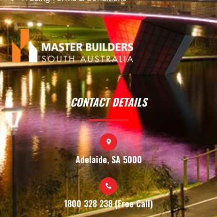
CONTACT DETAILS
Adelaide, SA 5000
1800 328 238 (Free Call)