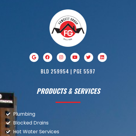
BLD 259954 | PGE 5597
PRODUCTS & SERVICES
Plumbing
Blocked Drains
Hot Water Services