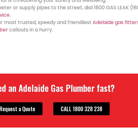
 that is threatening your safety and wellbeing.
meter or supply pipes to the street, dial 1800 GAS LEAK (1
vice
.
our most trusted, speedy and friendliest
Adelaide gas fitter
ber
callouts in a hurry.
d an Adelaide Gas Plumber fast?
Request a Quote
CALL 1800 328 238