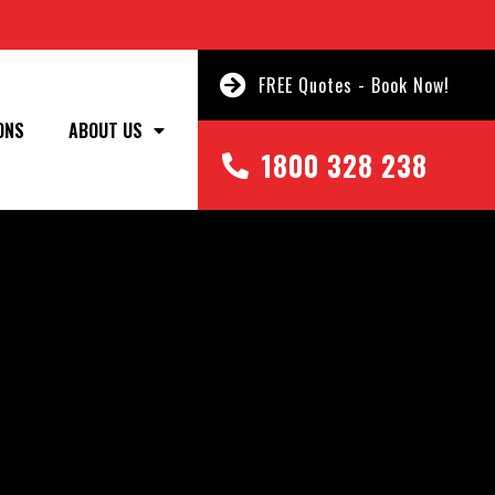
FREE Quotes - Book Now!
ONS
ABOUT US
1800 328 238