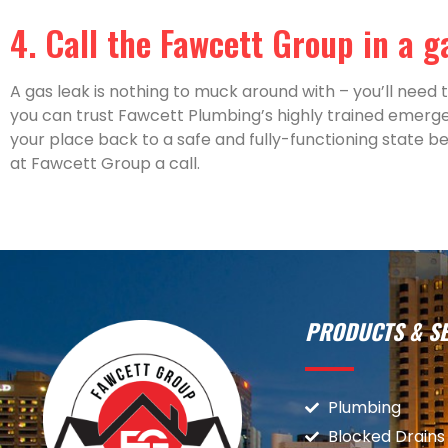
4. Call the Fawcett Group in a 
A gas leak is nothing to muck around with – you’ll need to
you can trust Fawcett Plumbing’s highly trained emerg
your place back to a safe and fully-functioning state bef
at Fawcett Group a call.
PRODUCTS & SE
Plumbing
Blocked Drains