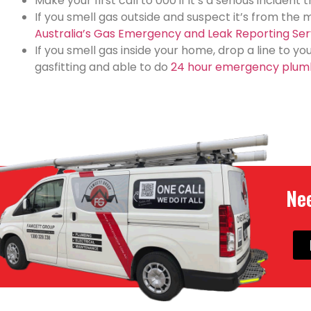
Make your first call to 000 if it’s a serious incident
If you smell gas outside and suspect it’s from the 
Australia’s Gas Emergency and Leak Reporting Ser
If you smell gas inside your home, drop a line to y
gasfitting and able to do
24 hour emergency plum
Nee