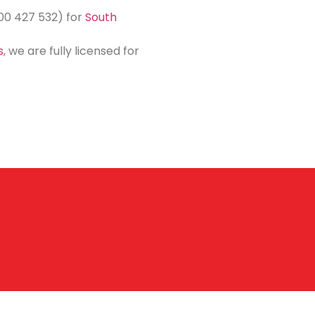
800 427 532) for
South
s
, we are fully licensed for