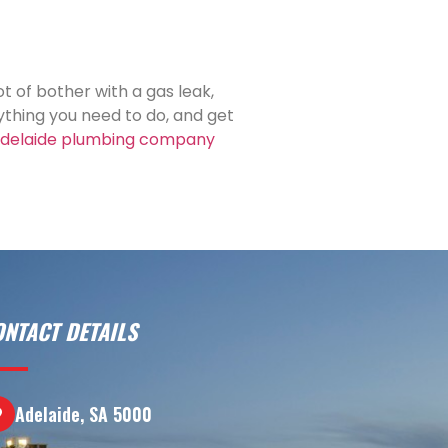
ot of bother with a gas leak,
thing you need to do, and get
delaide plumbing company
ONTACT DETAILS
Adelaide, SA 5000