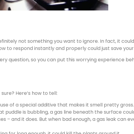
definitely not something you want to ignore. In fact, it co
ow to respond instantly and properly could just save your l
ery question, so you can put this worrying experience behi
sure? Here’s how to tell:
se of a special additive that makes it smell pretty gross.
that puddle is bubbling, a gas line beneath the surface cou
ses – and it does. But when bad enough, a gas leak can even
ing for long enough, it could kill the plants around it.