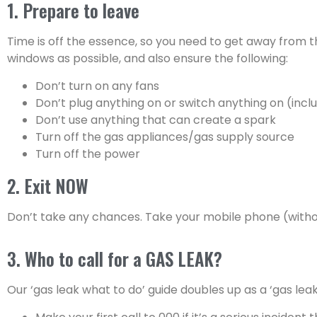
1. Prepare to leave
Time is off the essence, so you need to get away from 
windows as possible, and also ensure the following:
Don’t turn on any fans
Don’t plug anything on or switch anything on (incl
Don’t use anything that can create a spark
Turn off the gas appliances/gas supply source
Turn off the power
2. Exit NOW
Don’t take any chances. Take your mobile phone (without
3. Who to call for a GAS LEAK?
Our ‘gas leak what to do’ guide doubles up as a ‘gas lea