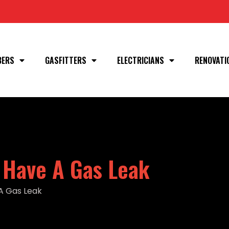
BERS
GASFITTERS
ELECTRICIANS
RENOVATI
 Have A Gas Leak
A Gas Leak