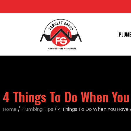
PLUM
4 Things To Do When You
Home
/
Plumbing Tips
/
4 Things To Do When You Have 