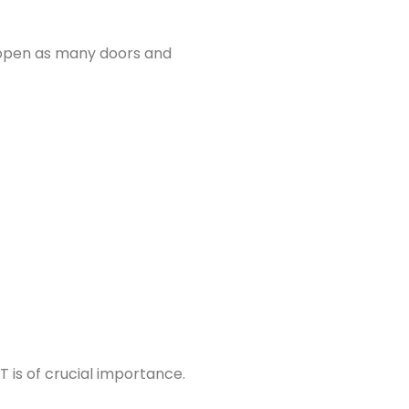
, open as many doors and
T is of crucial importance.