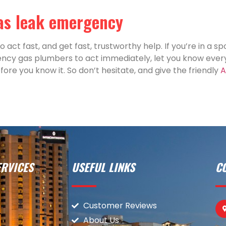
gas leak emergency
 act fast, and get fast, trustworthy help. If you’re in a sp
ency gas plumbers to act immediately, let you know every
ore you know it. So don’t hesitate, and give the friendly
A
RVICES
USEFUL LINKS
C
Customer Reviews
About Us