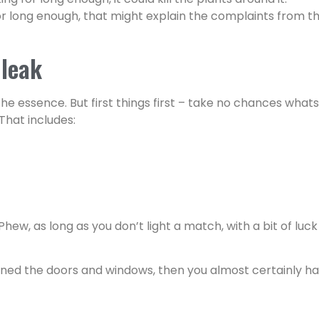
ng for long enough, that might explain the complaints from
 leak
the essence. But first things first – take no chances wha
 That includes:
Phew, as long as you don’t light a match, with a bit of luck
pened the doors and windows, then you almost certainly ha