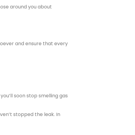
 those around you about
tsoever and ensure that every
 you’ll soon stop smelling gas
ven’t stopped the leak. In