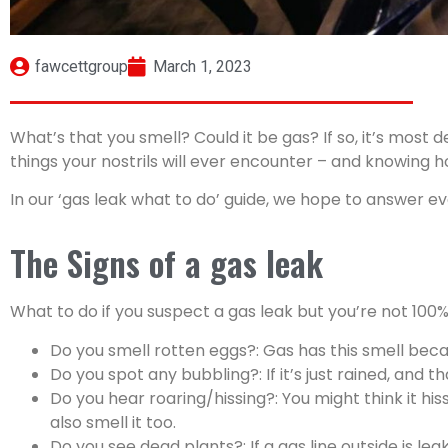
fawcettgroup
March 1, 2023
What’s that you smell? Could it be gas? If so, it’s most 
things your nostrils will ever encounter – and knowing h
In our ‘gas leak what to do’ guide, we hope to answer ev
The Signs of a gas leak
What to do if you suspect a gas leak but you’re not 100% 
Do you smell rotten eggs?: Gas has this smell becau
Do you spot any bubbling?: If it’s just rained, and 
Do you hear roaring/hissing?: You might think it his
also smell it too.
Do you see dead plants?: If a gas line outside is leak