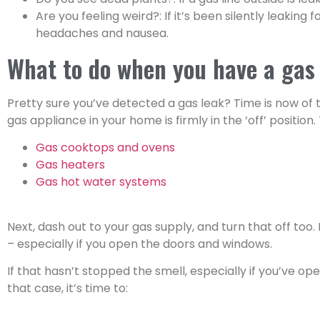
Are you feeling weird?: If it’s been silently leaki
headaches and nausea.
What to do when you have a gas
Pretty sure you’ve detected a gas leak? Time is now of 
gas appliance in your home is firmly in the ‘off’ position.
Gas cooktops and ovens
Gas heaters
Gas hot water systems
Next, dash out to your gas supply, and turn that off too. 
– especially if you open the doors and windows.
If that hasn’t stopped the smell, especially if you’ve o
that case, it’s time to: