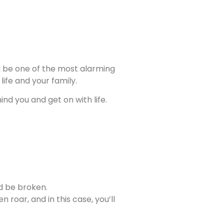
uld be one of the most alarming
ife and your family.
nd you and get on with life.
ld be broken.
 roar, and in this case, you’ll