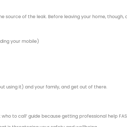
the source of the leak. Before leaving your home, though
uding your mobile)
 using it) and your family, and get out of there.
k who to call’ guide because getting professional help FAS