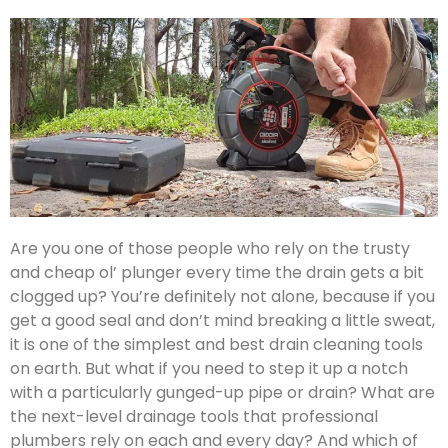
Are you one of those people who rely on the trusty
and cheap ol’ plunger every time the drain gets a bit
clogged up? You’re definitely not alone, because if you
get a good seal and don’t mind breaking a little sweat,
it is one of the simplest and best drain cleaning tools
on earth. But what if you need to step it up a notch
with a particularly gunged-up pipe or drain? What are
the next-level drainage tools that professional
plumbers rely on each and every day? And which of