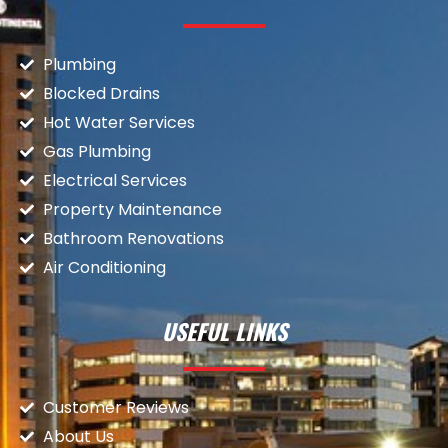
Plumbing
Blocked Drains
Hot Water Services
Gas Plumbing
Electrical Services
Property Maintenance
Bathroom Renovations
Air Conditioning
USEFUL LINKS
Customer Reviews
About Us