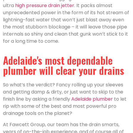
ultra
high pressure drain jetter
. It packs almost
unprecedented power in the form of its hot stream of
lightning-fast water that won’t just blast away even
the most stubborn blockage – it will leave those pipe
internals so shiny and clean that gunk won’t stick to it
for a long time to come.
Adelaide's most dependable
plumber will clear your drains
So what’s the verdict? Fancy rolling up your sleeves
and getting damp & dirty, or just want to skip to the
finish line by asking a friendly
Adelaide plumber
to let
rip with some of the best and most powerful pro
drainage tools on the planet?
At Fawcett Group, our team has the drain smarts,
years of on-the-job experience, and of course all of