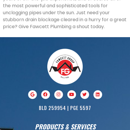
the most powerful and sophisticated tools for
unclogging pipes under the sun. Just need your
stubborn drain blockage cleared in a hurry for a great
price? Give Fawcett Plumbing a shout today.
BLD 259954 | PGE 5597
PRODUCTS & SERVICES