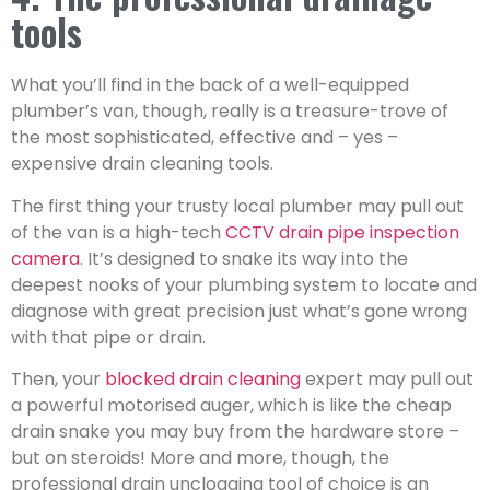
tools
What you’ll find in the back of a well-equipped
plumber’s van, though, really is a treasure-trove of
the most sophisticated, effective and – yes –
expensive drain cleaning tools.
The first thing your trusty local plumber may pull out
of the van is a high-tech
CCTV drain pipe inspection
camera
. It’s designed to snake its way into the
deepest nooks of your plumbing system to locate and
diagnose with great precision just what’s gone wrong
with that pipe or drain.
Then, your
blocked drain cleaning
expert may pull out
a powerful motorised auger, which is like the cheap
drain snake you may buy from the hardware store –
but on steroids! More and more, though, the
professional drain unclogging tool of choice is an