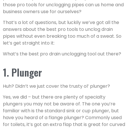
those pro tools for unclogging pipes can us home and
business owners use for ourselves?
That’s a lot of questions, but luckily we’ve got all the
answers about the best pro tools to unclog drain
pipes without even breaking too much of a sweat. So
let’s get straight into it:
What’s the best pro drain unclogging tool out there?
1. Plunger
Huh? Didn’t we just cover the trusty ol’ plunger?
Yes, we did – but there are plenty of specialty
plungers you may not be aware of. The one you’re
familiar with is the standard sink or cup plunger, but
have you heard of a flange plunger? Commonly used
for toilets, it’s got an extra flap that is great for curved