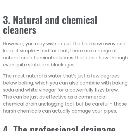
3. Natural and chemical
cleaners
However, you may wish to put the hacksaw away and
keep it simple – and for that, there are a range of
natural and chemical solutions that can chew through
even quite stubborn blockages.
The most natural is water that’s just a few degrees
below boiling, which you can also combine with baking
soda and white vinegar for a powerfully fizzy brew.
This can be just as effective as a commercial
chemical drain unclogging tool, but be careful – those
harsh chemicals can actually damage your pipes.
4. The professional drainage