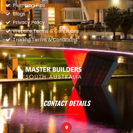
Plumbing Tips
Blogs
Privacy Policy
Website Terms & Conditions
Trading Terms & Conditions
CONTACT DETAILS