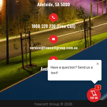
Adelaide, SA 5000
1800 328 238 (Free Call)
service@fawcettgroup.com.au
Available 24/7
Fawcett Group © 2026