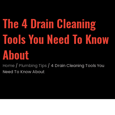
The 4 Drain Cleaning
Tools You Need To Know
About
Home
/
Plumbing Tips
/
4 Drain Cleaning Tools You
Need To Know About