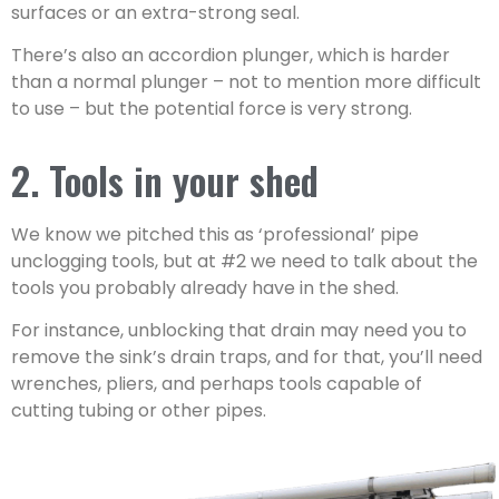
surfaces or an extra-strong seal.
There’s also an accordion plunger, which is harder
than a normal plunger – not to mention more difficult
to use – but the potential force is very strong.
2. Tools in your shed
We know we pitched this as ‘professional’ pipe
unclogging tools, but at #2 we need to talk about the
tools you probably already have in the shed.
For instance, unblocking that drain may need you to
remove the sink’s drain traps, and for that, you’ll need
wrenches, pliers, and perhaps tools capable of
cutting tubing or other pipes.