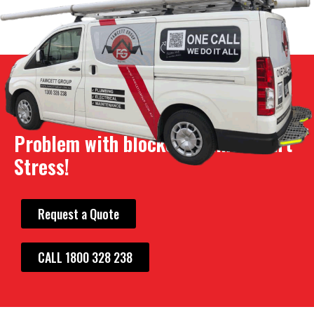
Problem with blocked drains? Don't
Stress!
Request a Quote
CALL 1800 328 238