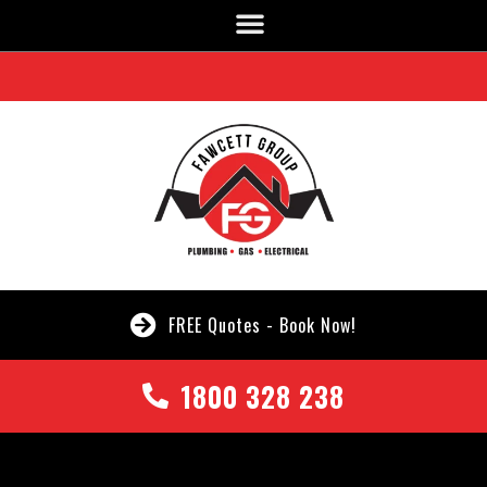
FREE Quotes - Book Now!
1800 328 238