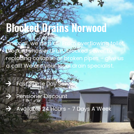
Blocked Drains Norwood
One call, we do it all! From overflowing toilet,
blocked shower drain, blocked sewer to
replacing collapse or broken pipes – give us
a call! We are your local drain specialist.
Fast Same Day Service
Pensioner Discount
Available 24 Hours - 7 Days A Week