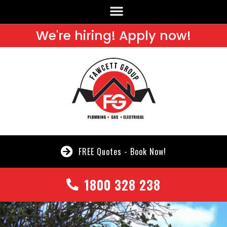
We're hiring! Apply now!
FREE Quotes - Book Now!
1800 328 238