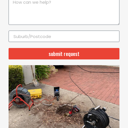
submit request