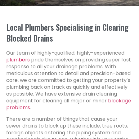
Local Plumbers Specialising in Clearing
Blocked Drains
Our team of highly-qualified, highly-experienced
plumbers
pride themselves on providing super fast
response to all your drainage problems. With
meticulous attention to detail and precision-based
care, we are committed to getting your property’s
plumbing back on track as quickly and effectively
as possible. We have extensive drain cleaning
equipment for clearing all major or minor
blockage
problems
.
There are a number of things that cause your
sewer drains to block up these include, tree roots,
foreign objects entering the piping system and