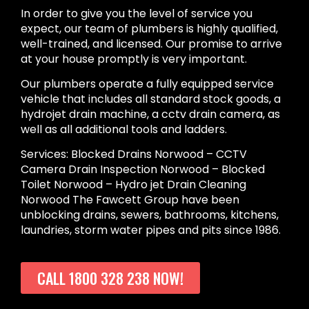
In order to give you the level of service you
expect, our team of plumbers is highly qualified,
well-trained, and licensed. Our promise to arrive
at your house promptly is very important.
Our plumbers operate a fully equipped service
vehicle that includes all standard stock goods, a
hydrojet drain machine, a cctv drain camera, as
well as all additional tools and ladders.
Services: Blocked Drains Norwood – CCTV
Camera Drain Inspection Norwood – Blocked
Toilet Norwood – Hydro jet Drain Cleaning
Norwood The Fawcett Group have been
unblocking drains, sewers, bathrooms, kitchens,
laundries, storm water pipes and pits since 1986.
CALL 1800 328 238 NOW!