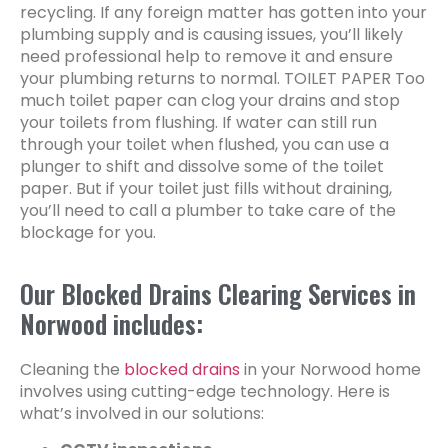
recycling. If any foreign matter has gotten into your
plumbing supply and is causing issues, you’ll likely
need professional help to remove it and ensure
your plumbing returns to normal. TOILET PAPER Too
much toilet paper can clog your drains and stop
your toilets from flushing. If water can still run
through your toilet when flushed, you can use a
plunger to shift and dissolve some of the toilet
paper. But if your toilet just fills without draining,
you’ll need to call a plumber to take care of the
blockage for you.
Our Blocked Drains Clearing Services in
Norwood includes:
Cleaning the
blocked drains
in your Norwood home
involves using cutting-edge technology. Here is
what’s involved in our solutions: