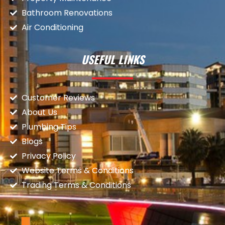
Bathroom Renovations
Air Conditioning
USEFUL LINKS
Customer Reviews
About Us
Plumbing Tips
Blogs
Privacy Policy
Website Terms & Conditions
Trading Terms & Conditions