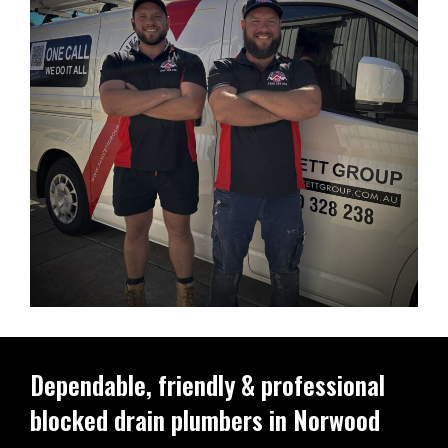
Dependable, friendly & professional
blocked drain plumbers in Norwood