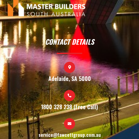
CONTACT DETAILS
Adelaide, SA 5000
1800 328 238 (Free Call)
service@fawcettgroup.com.au