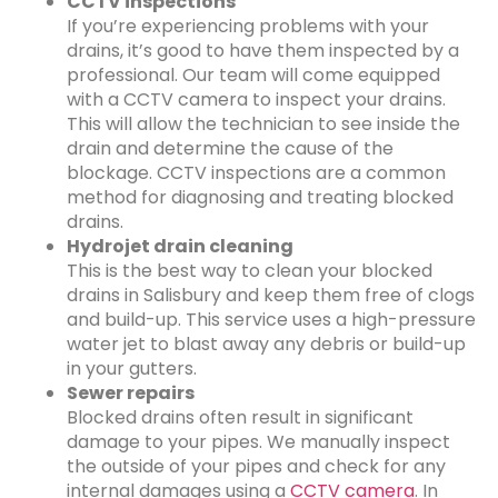
CCTV inspections
If you’re experiencing problems with your
drains, it’s good to have them inspected by a
professional. Our team will come equipped
with a CCTV camera to inspect your drains.
This will allow the technician to see inside the
drain and determine the cause of the
blockage. CCTV inspections are a common
method for diagnosing and treating blocked
drains.
Hydrojet drain cleaning
This is the best way to clean your blocked
drains in Salisbury and keep them free of clogs
and build-up. This service uses a high-pressure
water jet to blast away any debris or build-up
in your gutters.
Sewer repairs
Blocked drains often result in significant
damage to your pipes. We manually inspect
the outside of your pipes and check for any
internal damages using a
CCTV camera
. In