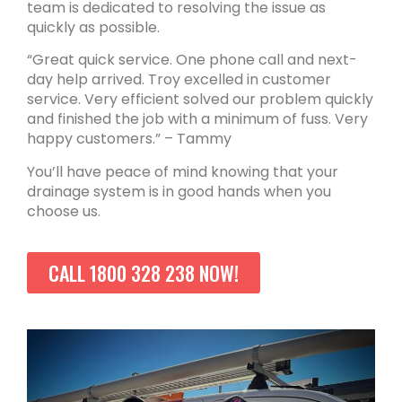
team is dedicated to resolving the issue as
quickly as possible.
“Great quick service. One phone call and next-
day help arrived. Troy excelled in customer
service. Very efficient solved our problem quickly
and finished the job with a minimum of fuss. Very
happy customers.” – Tammy
You’ll have peace of mind knowing that your
drainage system is in good hands when you
choose us.
CALL 1800 328 238 NOW!