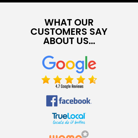
WHAT OUR
CUSTOMERS SAY
ABOUT US...