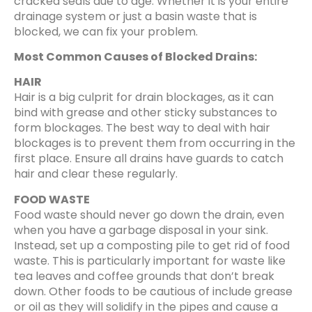
cracked seals due to age. Whether it is your entire
drainage system or just a basin waste that is
blocked, we can fix your problem.
Most Common Causes of Blocked Drains:
HAIR
Hair is a big culprit for drain blockages, as it can
bind with grease and other sticky substances to
form blockages. The best way to deal with hair
blockages is to prevent them from occurring in the
first place. Ensure all drains have guards to catch
hair and clear these regularly.
FOOD WASTE
Food waste should never go down the drain, even
when you have a garbage disposal in your sink.
Instead, set up a composting pile to get rid of food
waste. This is particularly important for waste like
tea leaves and coffee grounds that don’t break
down. Other foods to be cautious of include grease
or oil as they will solidify in the pipes and cause a