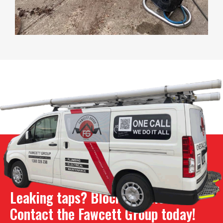
Leaking taps? Blocked toilet?
Contact the Fawcett Group today!