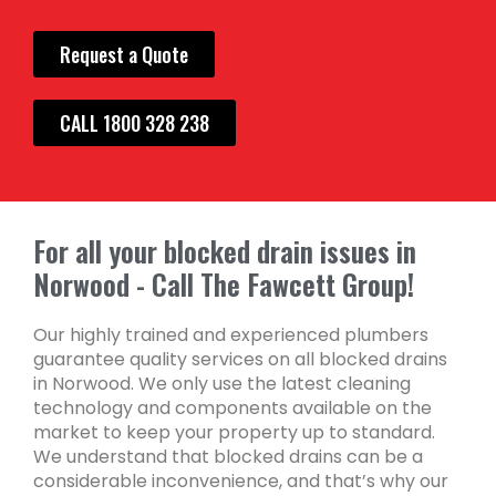
Request a Quote
CALL 1800 328 238
For all your blocked drain issues in
Norwood - Call The Fawcett Group!
Our highly trained and experienced plumbers
guarantee quality services on all blocked drains
in Norwood. We only use the latest cleaning
technology and components available on the
market to keep your property up to standard.
We understand that blocked drains can be a
considerable inconvenience, and that’s why our