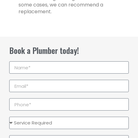
some cases, we can recommend a
replacement.
Book a Plumber today!