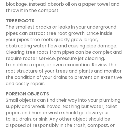
blockage. Instead, absorb oil on a paper towel and
throw it in the compost.
TREE ROOTS
The smallest cracks or leaks in your underground
pipes can attract tree root growth. Once inside
your pipes tree roots quickly grow larger,
obstructing water flow and causing pipe damage.
Clearing tree roots from pipes can be complex and
require rooter service, pressure jet cleaning,
trenchless repair, or even excavation. Review the
root structure of your trees and plants and monitor
the condition of your drains to prevent an extensive
and costly repair.
FOREIGN OBJECTS
Small objects can find their way into your plumbing
supply and wreak havoc. Nothing but water, toilet
paper, and human waste should go down your
toilet, drain, or sink. Any other object should be
disposed of responsibly in the trash, compost, or