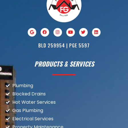
BLD 259954 | PGE 5597
PRODUCTS & SERVICES
Plumbing
Blocked Drains
Hot Water Services
Gas Plumbing
Electrical Services
Property Maintenance